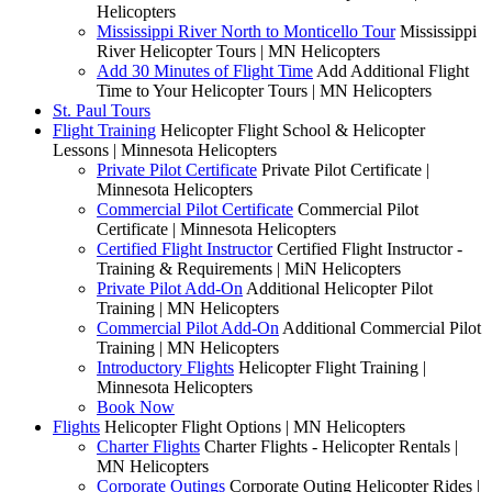
Helicopters
Mississippi River North to Monticello Tour
Mississippi
River Helicopter Tours | MN Helicopters
Add 30 Minutes of Flight Time
Add Additional Flight
Time to Your Helicopter Tours | MN Helicopters
St. Paul Tours
Flight Training
Helicopter Flight School & Helicopter
Lessons | Minnesota Helicopters
Private Pilot Certificate
Private Pilot Certificate |
Minnesota Helicopters
Commercial Pilot Certificate
Commercial Pilot
Certificate | Minnesota Helicopters
Certified Flight Instructor
Certified Flight Instructor -
Training & Requirements | MiN Helicopters
Private Pilot Add-On
Additional Helicopter Pilot
Training | MN Helicopters
Commercial Pilot Add-On
Additional Commercial Pilot
Training | MN Helicopters
Introductory Flights
Helicopter Flight Training |
Minnesota Helicopters
Book Now
Flights
Helicopter Flight Options | MN Helicopters
Charter Flights
Charter Flights - Helicopter Rentals |
MN Helicopters
Corporate Outings
Corporate Outing Helicopter Rides |