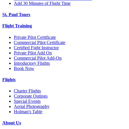
Add 30 Minutes of Flight Time
St. Paul Tours
Flight Training
Private Pilot Certificate
Commercial Pilot Certificate
Certified Fight Instructor
Private Pilot Add On
Commercial Pilot Add-On
Introductory Flights
Book Now
Flights
Charter Flights
Corporate Outings
Special Events
Aerial Photography
Holman's Table
About Us