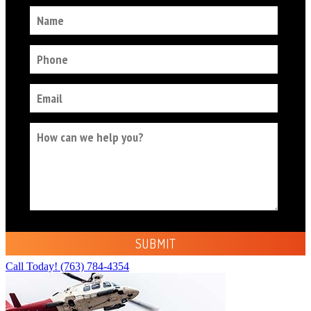
Call Today!
(763) 784-4354