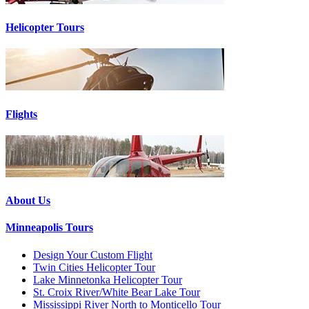
Helicopter Tours
Flights
About Us
Minneapolis Tours
Design Your Custom Flight
Twin Cities Helicopter Tour
Lake Minnetonka Helicopter Tour
St. Croix River/White Bear Lake Tour
Mississippi River North to Monticello Tour