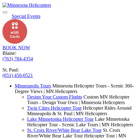
Special Events
BOOK NOW
Blaine:
(763) 784-4354
St. Paul:
(651) 450-0521
Minneapolis Tours
Minnesota Helicopter Tours - Scenic 360-
Degree Views | MN Helicopters
Design Your Custom Flights
Custom MN Helicopter
Tours - Design Your Own | Minnesota Helicopters
Twin Cities Helicopter Tour
Helicopter Rides Around
Minneapolis & St. Paul | MN Helicopters
Lake Minnetonka Helicopter Tour
Lake Minnetonka
Helicopter Tour - Scenic Lake Tours | MN Helicopters
St. Croix River/White Bear Lake Tour
St. Croix
River/White Bear Lake Tour Helicopter Tour | MN