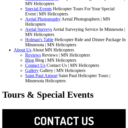
MN Helicopters
Special Events
Helicopter Tours For Your Special
Event | MN Helicopters
Aerial Photography
Aerial Photographers | MN
Helicopters
Aerial Surveys
Aerial Surveying Service In Minnesota |
MN Helicopters
Holman's Table
Helicopter Ride and Dinner Package In
Minnesota | MN Helicopters
About Us
About MN Helicopters
Reviews
Reviews | MN Helicopters
Blog
Blog | MN Helicopters
Contact Us
Contact Us | MN Helicopters
Gallery
Gallery | MN Helicopters
Saint Paul Airport
Saint Paul Helicopter Tours |
Minnesota Helicopters
Tours & Special Events