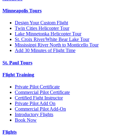
Minneapolis Tours
Design Your Custom Flight
Twin Cities Helicopter Tour
Lake Minnetonka Helicopter Tour
St. Croix River/White Bear Lake Tour
Mississippi River North to Monticello Tour
Add 30 Minutes of Flight Time
St. Paul Tours
Flight Training
Private Pilot Certificate
Commercial Pilot Certificate
Certified Fight Instructor
Private Pilot Add On
Commercial Pilot Add-On
Introductory Flights
Book Now
Flights