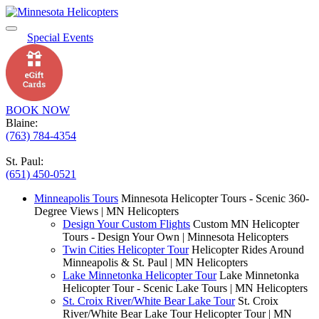
Special Events
BOOK NOW
Blaine:
(763) 784-4354
St. Paul:
(651) 450-0521
Minneapolis Tours
Minnesota Helicopter Tours - Scenic 360-
Degree Views | MN Helicopters
Design Your Custom Flights
Custom MN Helicopter
Tours - Design Your Own | Minnesota Helicopters
Twin Cities Helicopter Tour
Helicopter Rides Around
Minneapolis & St. Paul | MN Helicopters
Lake Minnetonka Helicopter Tour
Lake Minnetonka
Helicopter Tour - Scenic Lake Tours | MN Helicopters
St. Croix River/White Bear Lake Tour
St. Croix
River/White Bear Lake Tour Helicopter Tour | MN