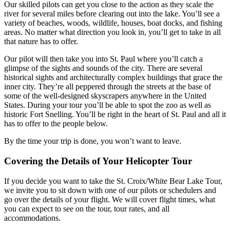
Our skilled pilots can get you close to the action as they scale the
river for several miles before clearing out into the lake. You’ll see a
variety of beaches, woods, wildlife, houses, boat docks, and fishing
areas. No matter what direction you look in, you’ll get to take in all
that nature has to offer.
Our pilot will then take you into St. Paul where you’ll catch a
glimpse of the sights and sounds of the city. There are several
historical sights and architecturally complex buildings that grace the
inner city. They’re all peppered through the streets at the base of
some of the well-designed skyscrapers anywhere in the United
States. During your tour you’ll be able to spot the zoo as well as
historic Fort Snelling. You’ll be right in the heart of St. Paul and all it
has to offer to the people below.
By the time your trip is done, you won’t want to leave.
Covering the Details of Your Helicopter Tour
If you decide you want to take the St. Croix/White Bear Lake Tour,
we invite you to sit down with one of our pilots or schedulers and
go over the details of your flight. We will cover flight times, what
you can expect to see on the tour, tour rates, and all
accommodations.