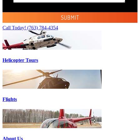
Call Today!
(763) 784-4354
Helicopter Tours
Flights
About Us