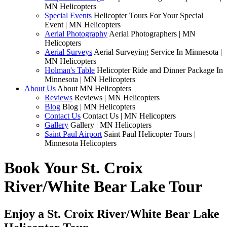
MN Helicopters
Special Events
Helicopter Tours For Your Special
Event | MN Helicopters
Aerial Photography
Aerial Photographers | MN
Helicopters
Aerial Surveys
Aerial Surveying Service In Minnesota |
MN Helicopters
Holman's Table
Helicopter Ride and Dinner Package In
Minnesota | MN Helicopters
About Us
About MN Helicopters
Reviews
Reviews | MN Helicopters
Blog
Blog | MN Helicopters
Contact Us
Contact Us | MN Helicopters
Gallery
Gallery | MN Helicopters
Saint Paul Airport
Saint Paul Helicopter Tours |
Minnesota Helicopters
Book Your St. Croix
River/White Bear Lake Tour
Enjoy a St. Croix River/White Bear Lake