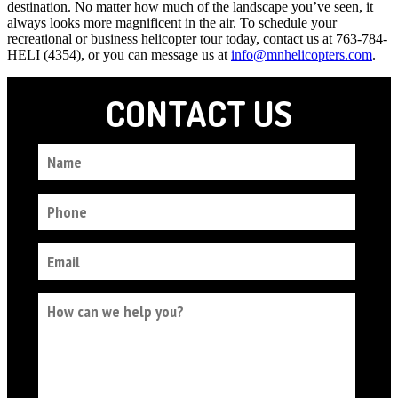
destination. No matter how much of the landscape you’ve seen, it
always looks more magnificent in the air. To schedule your
recreational or business helicopter tour today, contact us at 763-784-
HELI (4354), or you can message us at
info@mnhelicopters.com
.