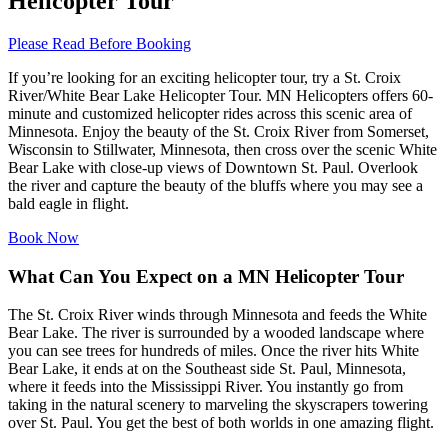
Helicopter Tour
Please Read Before Booking
If you’re looking for an exciting helicopter tour, try a St. Croix
River/White Bear Lake Helicopter Tour. MN Helicopters offers 60-
minute and customized helicopter rides across this scenic area of
Minnesota. Enjoy the beauty of the St. Croix River from Somerset,
Wisconsin to Stillwater, Minnesota, then cross over the scenic White
Bear Lake with close-up views of Downtown St. Paul. Overlook
the river and capture the beauty of the bluffs where you may see a
bald eagle in flight.
Book Now
What Can You Expect on a MN Helicopter Tour
The St. Croix River winds through Minnesota and feeds the White
Bear Lake. The river is surrounded by a wooded landscape where
you can see trees for hundreds of miles. Once the river hits White
Bear Lake, it ends at on the Southeast side St. Paul, Minnesota,
where it feeds into the Mississippi River. You instantly go from
taking in the natural scenery to marveling the skyscrapers towering
over St. Paul. You get the best of both worlds in one amazing flight.