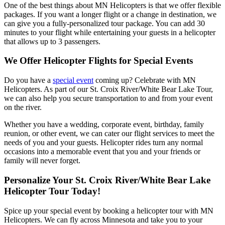
One of the best things about MN Helicopters is that we offer flexible
packages. If you want a longer flight or a change in destination, we
can give you a fully-personalized tour package. You can add 30
minutes to your flight while entertaining your guests in a helicopter
that allows up to 3 passengers.
We Offer Helicopter Flights for Special Events
Do you have a
special event
coming up? Celebrate with MN
Helicopters. As part of our St. Croix River/White Bear Lake Tour,
we can also help you secure transportation to and from your event
on the river.
Whether you have a wedding, corporate event, birthday, family
reunion, or other event, we can cater our flight services to meet the
needs of you and your guests. Helicopter rides turn any normal
occasions into a memorable event that you and your friends or
family will never forget.
Personalize Your St. Croix River/White Bear Lake
Helicopter Tour Today!
Spice up your special event by booking a helicopter tour with MN
Helicopters. We can fly across Minnesota and take you to your