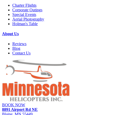
Charter Flights
Corporate Outings
Special Events
Aerial Photography
Holman's Table
About Us
Reviews
Blog
Contact Us
BOOK NOW
8891 Airport Rd NE
Blaine, MN 55449