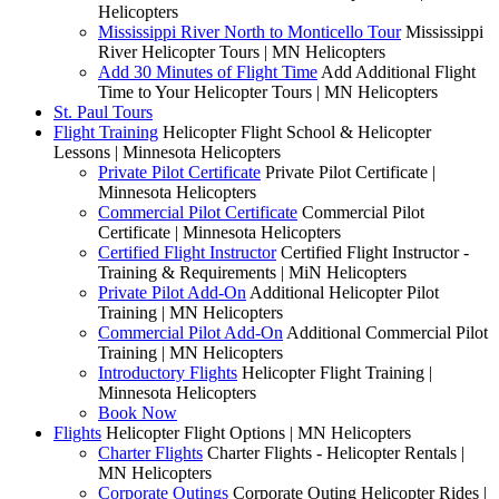
Helicopters
Mississippi River North to Monticello Tour
Mississippi
River Helicopter Tours | MN Helicopters
Add 30 Minutes of Flight Time
Add Additional Flight
Time to Your Helicopter Tours | MN Helicopters
St. Paul Tours
Flight Training
Helicopter Flight School & Helicopter
Lessons | Minnesota Helicopters
Private Pilot Certificate
Private Pilot Certificate |
Minnesota Helicopters
Commercial Pilot Certificate
Commercial Pilot
Certificate | Minnesota Helicopters
Certified Flight Instructor
Certified Flight Instructor -
Training & Requirements | MiN Helicopters
Private Pilot Add-On
Additional Helicopter Pilot
Training | MN Helicopters
Commercial Pilot Add-On
Additional Commercial Pilot
Training | MN Helicopters
Introductory Flights
Helicopter Flight Training |
Minnesota Helicopters
Book Now
Flights
Helicopter Flight Options | MN Helicopters
Charter Flights
Charter Flights - Helicopter Rentals |
MN Helicopters
Corporate Outings
Corporate Outing Helicopter Rides |