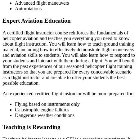
Advanced flight maneuvers
Autorotations
Expert Aviation Education
A certified flight instructor course reinforces the fundamentals of
helicopter aviation and teaches you everything you need to know
about flight instruction. You will learn how to teach ground training
material, including how to effectively demonstrate flight maneuvers
and aviation skills to students. You will also learn how to respond to
your students and interact with them during a flight. You will benefit
from the past experiences of our seasoned helicopter flight training
instructors so that you are prepared for every conceivable scenario
as a flight instructor and are able to offer your students the best
possible education.
An experienced certified flight instructor will be more prepared for:
Flying based on instruments only
Catastrophic engine failures
Dangerous weather conditions
Teaching is Rewarding