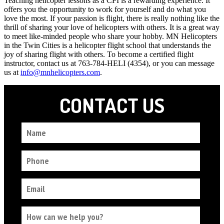
Teaching helicopter lessons as a CFI is a rewarding experience. It
offers you the opportunity to work for yourself and do what you
love the most. If your passion is flight, there is really nothing like the
thrill of sharing your love of helicopters with others. It is a great way
to meet like-minded people who share your hobby. MN Helicopters
in the Twin Cities is a helicopter flight school that understands the
joy of sharing flight with others. To become a certified flight
instructor, contact us at 763-784-HELI (4354), or you can message
us at
info@mnhelicopters.com
.