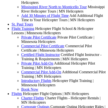
Helicopters
Mississippi River North to Monticello Tour
Mississippi
River Helicopter Tours | MN Helicopters
Add 30 Minutes of Flight Time
Add Additional Flight
Time to Your Helicopter Tours | MN Helicopters
St. Paul Tours
Flight Training
Helicopter Flight School & Helicopter
Lessons | Minnesota Helicopters
Private Pilot Certificate
Private Pilot Certificate |
Minnesota Helicopters
Commercial Pilot Certificate
Commercial Pilot
Certificate | Minnesota Helicopters
Certified Flight Instructor
Certified Flight Instructor -
Training & Requirements | MiN Helicopters
Private Pilot Add-On
Additional Helicopter Pilot
Training | MN Helicopters
Commercial Pilot Add-On
Additional Commercial Pilot
Training | MN Helicopters
Introductory Flights
Helicopter Flight Training |
Minnesota Helicopters
Book Now
Flights
Helicopter Flight Options | MN Helicopters
Charter Flights
Charter Flights - Helicopter Rentals |
MN Helicopters
Corporate Outings
Corporate Outing Helicopter Rides |