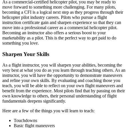
As a commercial-certified helicopter pilot, you may be ready to
move forward to something more challenging. For many pilots,
becoming a CFI is a logical next step as they progress through their
helicopter pilot industry careers. Pilots who pursue a flight
instruction certificate gain and sharpen experience so that they can
move into a professional career as a commercial helicopter pilot.
Becoming an instructor also offers a serious boost to your
marketability as a pilot. This is the perfect way to get paid to do
something you love.
Sharpen Your Skills
As a flight instructor, you will sharpen your abilities, becoming the
very best at what you do as you learn through teaching others. As an
instructor, you will have the opportunity to demonstrate maneuvers
and refine your own skills. By evaluating and coaching those you
teach, you will be able to reflect on your own flight maneuvers and
benefit from the experience. Most pilots find that by passing on their
own knowledge to others, their personal understanding of flight
fundamentals deepens significantly.
Here are a few of the things you will learn to teach:
Touchdowns
Basic flight maneuvers