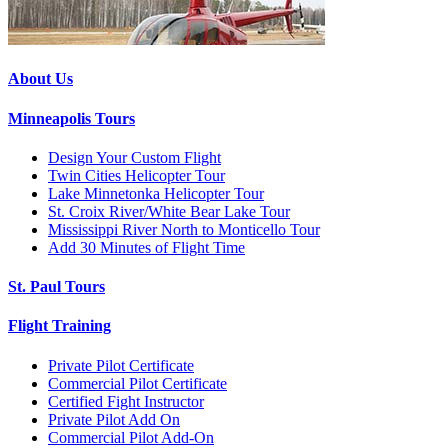
About Us
Minneapolis Tours
Design Your Custom Flight
Twin Cities Helicopter Tour
Lake Minnetonka Helicopter Tour
St. Croix River/White Bear Lake Tour
Mississippi River North to Monticello Tour
Add 30 Minutes of Flight Time
St. Paul Tours
Flight Training
Private Pilot Certificate
Commercial Pilot Certificate
Certified Fight Instructor
Private Pilot Add On
Commercial Pilot Add-On