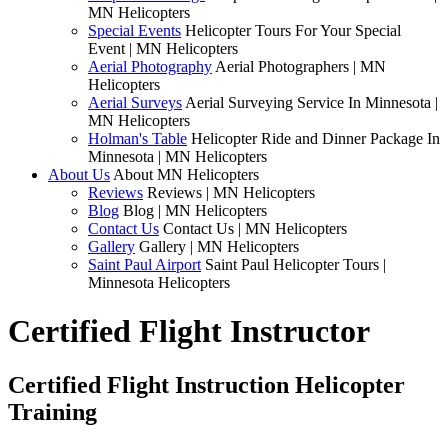
MN Helicopters
Special Events
Helicopter Tours For Your Special
Event | MN Helicopters
Aerial Photography
Aerial Photographers | MN
Helicopters
Aerial Surveys
Aerial Surveying Service In Minnesota |
MN Helicopters
Holman's Table
Helicopter Ride and Dinner Package In
Minnesota | MN Helicopters
About Us
About MN Helicopters
Reviews
Reviews | MN Helicopters
Blog
Blog | MN Helicopters
Contact Us
Contact Us | MN Helicopters
Gallery
Gallery | MN Helicopters
Saint Paul Airport
Saint Paul Helicopter Tours |
Minnesota Helicopters
Certified Flight Instructor
Certified Flight Instruction Helicopter
Training