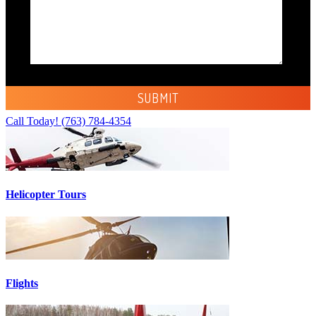
Call Today!
(763) 784-4354
Helicopter Tours
Flights