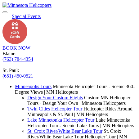
Special Events
BOOK NOW
Blaine:
(763) 784-4354
St. Paul:
(651) 450-0521
Minneapolis Tours
Minnesota Helicopter Tours - Scenic 360-
Degree Views | MN Helicopters
Design Your Custom Flights
Custom MN Helicopter
Tours - Design Your Own | Minnesota Helicopters
Twin Cities Helicopter Tour
Helicopter Rides Around
Minneapolis & St. Paul | MN Helicopters
Lake Minnetonka Helicopter Tour
Lake Minnetonka
Helicopter Tour - Scenic Lake Tours | MN Helicopters
St. Croix River/White Bear Lake Tour
St. Croix
River/White Bear Lake Tour Helicopter Tour | MN