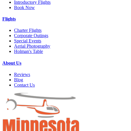
Introductory Flights
Book Now
Flights
Charter Flights
Corporate Outings
Special Events
Aerial Photography
Holman's Table
About Us
Reviews
Blog
Contact Us