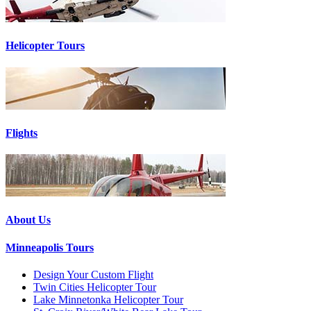
Helicopter Tours
Flights
About Us
Minneapolis Tours
Design Your Custom Flight
Twin Cities Helicopter Tour
Lake Minnetonka Helicopter Tour