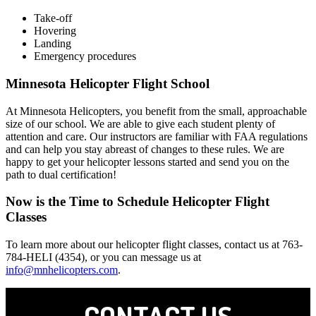
Take-off
Hovering
Landing
Emergency procedures
Minnesota Helicopter Flight School
At Minnesota Helicopters, you benefit from the small, approachable
size of our school. We are able to give each student plenty of
attention and care. Our instructors are familiar with FAA regulations
and can help you stay abreast of changes to these rules. We are
happy to get your helicopter lessons started and send you on the
path to dual certification!
Now is the Time to Schedule Helicopter Flight
Classes
To learn more about our helicopter flight classes, contact us at 763-
784-HELI (4354), or you can message us at
info@mnhelicopters.com
.