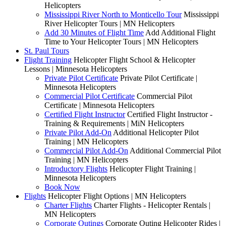
Helicopters
Mississippi River North to Monticello Tour
Mississippi
River Helicopter Tours | MN Helicopters
Add 30 Minutes of Flight Time
Add Additional Flight
Time to Your Helicopter Tours | MN Helicopters
St. Paul Tours
Flight Training
Helicopter Flight School & Helicopter
Lessons | Minnesota Helicopters
Private Pilot Certificate
Private Pilot Certificate |
Minnesota Helicopters
Commercial Pilot Certificate
Commercial Pilot
Certificate | Minnesota Helicopters
Certified Flight Instructor
Certified Flight Instructor -
Training & Requirements | MiN Helicopters
Private Pilot Add-On
Additional Helicopter Pilot
Training | MN Helicopters
Commercial Pilot Add-On
Additional Commercial Pilot
Training | MN Helicopters
Introductory Flights
Helicopter Flight Training |
Minnesota Helicopters
Book Now
Flights
Helicopter Flight Options | MN Helicopters
Charter Flights
Charter Flights - Helicopter Rentals |
MN Helicopters
Corporate Outings
Corporate Outing Helicopter Rides |