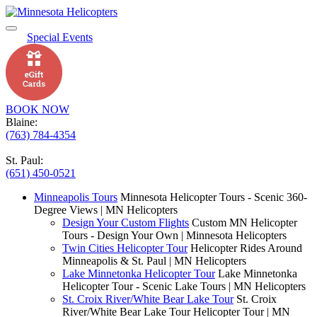
Special Events
BOOK NOW
Blaine:
(763) 784-4354
St. Paul:
(651) 450-0521
Minneapolis Tours
Minnesota Helicopter Tours - Scenic 360-
Degree Views | MN Helicopters
Design Your Custom Flights
Custom MN Helicopter
Tours - Design Your Own | Minnesota Helicopters
Twin Cities Helicopter Tour
Helicopter Rides Around
Minneapolis & St. Paul | MN Helicopters
Lake Minnetonka Helicopter Tour
Lake Minnetonka
Helicopter Tour - Scenic Lake Tours | MN Helicopters
St. Croix River/White Bear Lake Tour
St. Croix
River/White Bear Lake Tour Helicopter Tour | MN