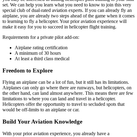
set. We can help you learn what you need to know to join this very
special club of dual-rated aviation experts. If you can already fly an
airplane, you are already two steps ahead of the game when it comes
to learning to fly a helicopter. Your prior aviation experience will
make it easy for you to succeed in helicopter flight training.
Requirements for a private pilot add-on:
Airplane rating certification
A minimum of 30 hours
At least a third class medical
Freedom to Explore
Flying an airplane can be a lot of fun, but it still has its limitations.
Airplanes can only go where there are runways, but helicopters, on
the other hand, can land almost anywhere. This means there are few
limitations to where you can land and travel in a helicopter.
Helicopters offer the opportunity to travel to secluded spots that
would be off-limits to an airplane or car.
Build Your Aviation Knowledge
With your prior aviation experience, you already have a