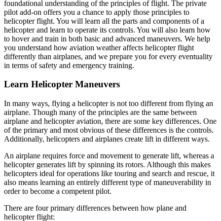
foundational understanding of the principles of flight. The private
pilot add-on offers you a chance to apply those principles to
helicopter flight. You will learn all the parts and components of a
helicopter and learn to operate its controls. You will also learn how
to hover and train in both basic and advanced maneuvers. We help
you understand how aviation weather affects helicopter flight
differently than airplanes, and we prepare you for every eventuality
in terms of safety and emergency training.
Learn Helicopter Maneuvers
In many ways, flying a helicopter is not too different from flying an
airplane. Though many of the principles are the same between
airplane and helicopter aviation, there are some key differences. One
of the primary and most obvious of these differences is the controls.
Additionally, helicopters and airplanes create lift in different ways.
An airplane requires force and movement to generate lift, whereas a
helicopter generates lift by spinning its rotors. Although this makes
helicopters ideal for operations like touring and search and rescue, it
also means learning an entirely different type of maneuverability in
order to become a competent pilot.
There are four primary differences between how plane and
helicopter flight: