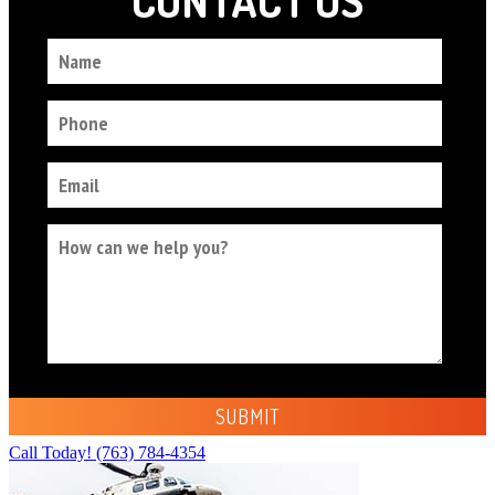
Call Today!
(763) 784-4354