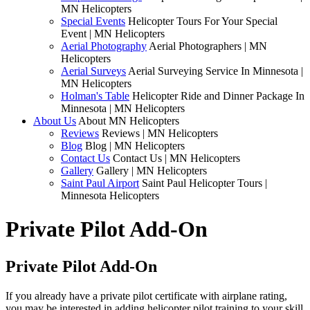
MN Helicopters
Special Events
Helicopter Tours For Your Special
Event | MN Helicopters
Aerial Photography
Aerial Photographers | MN
Helicopters
Aerial Surveys
Aerial Surveying Service In Minnesota |
MN Helicopters
Holman's Table
Helicopter Ride and Dinner Package In
Minnesota | MN Helicopters
About Us
About MN Helicopters
Reviews
Reviews | MN Helicopters
Blog
Blog | MN Helicopters
Contact Us
Contact Us | MN Helicopters
Gallery
Gallery | MN Helicopters
Saint Paul Airport
Saint Paul Helicopter Tours |
Minnesota Helicopters
Private Pilot Add-On
Private Pilot Add-On
If you already have a private pilot certificate with airplane rating,
you may be interested in adding helicopter pilot training to your skill