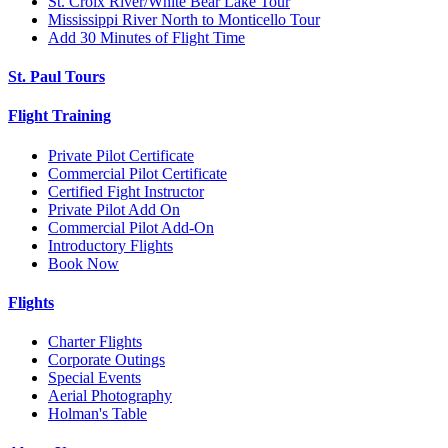
St. Croix River/White Bear Lake Tour
Mississippi River North to Monticello Tour
Add 30 Minutes of Flight Time
St. Paul Tours
Flight Training
Private Pilot Certificate
Commercial Pilot Certificate
Certified Fight Instructor
Private Pilot Add On
Commercial Pilot Add-On
Introductory Flights
Book Now
Flights
Charter Flights
Corporate Outings
Special Events
Aerial Photography
Holman's Table