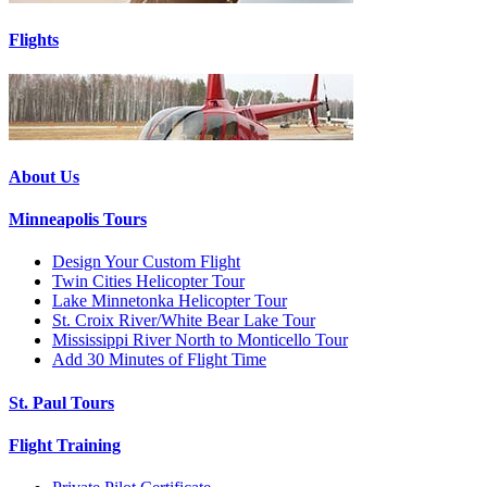
Flights
About Us
Minneapolis Tours
Design Your Custom Flight
Twin Cities Helicopter Tour
Lake Minnetonka Helicopter Tour
St. Croix River/White Bear Lake Tour
Mississippi River North to Monticello Tour
Add 30 Minutes of Flight Time
St. Paul Tours
Flight Training