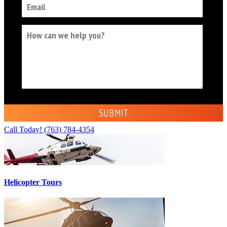
Call Today!
(763) 784-4354
Helicopter Tours