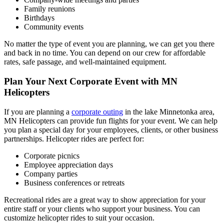
Family reunions
Birthdays
Community events
No matter the type of event you are planning, we can get you there
and back in no time. You can depend on our crew for affordable
rates, safe passage, and well-maintained equipment.
Plan Your Next Corporate Event with MN
Helicopters
If you are planning a
corporate outing
in the lake Minnetonka area,
MN Helicopters can provide fun flights for your event. We can help
you plan a special day for your employees, clients, or other business
partnerships. Helicopter rides are perfect for:
Corporate picnics
Employee appreciation days
Company parties
Business conferences or retreats
Recreational rides are a great way to show appreciation for your
entire staff or your clients who support your business. You can
customize helicopter rides to suit your occasion.