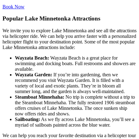
Book Now
Popular Lake Minnetonka Attractions
We invite you to explore Lake Minnetonka and see all the attractions
via helicopter ride. We can help you arrive faster with a personalized
helicopter flight to your destination point. Some of the most popular
Lake Minnetonka attractions include:
Wayzata Beach:
Wayzata Beach is a great place for
swimming and docking boats. Full restrooms and showers are
available.
Wayzata Garden:
If you’re into gardening, then we
recommend you visit Wayzata Garden. It is filled with a
variety of local and exotic plants. They’re in bloom all
summer long, and the garden is always well-maintained.
Steamboat Minnehaha:
No trip is complete without a trip to
the Steamboat Minnehaha. The fully restored 1906 steamboat
offers cruises of Lake Minnetonka. The once sunken ship
now offers rides and shows.
Sailboating:
As we fly across Lake Minnetonka, you’ll see a
myriad of sailboats painted across the blue water.
We can help you reach your favorite destination via a helicopter tour