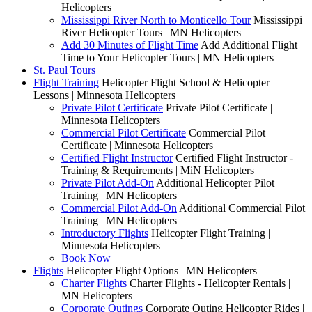
Helicopters
Mississippi River North to Monticello Tour
Mississippi
River Helicopter Tours | MN Helicopters
Add 30 Minutes of Flight Time
Add Additional Flight
Time to Your Helicopter Tours | MN Helicopters
St. Paul Tours
Flight Training
Helicopter Flight School & Helicopter
Lessons | Minnesota Helicopters
Private Pilot Certificate
Private Pilot Certificate |
Minnesota Helicopters
Commercial Pilot Certificate
Commercial Pilot
Certificate | Minnesota Helicopters
Certified Flight Instructor
Certified Flight Instructor -
Training & Requirements | MiN Helicopters
Private Pilot Add-On
Additional Helicopter Pilot
Training | MN Helicopters
Commercial Pilot Add-On
Additional Commercial Pilot
Training | MN Helicopters
Introductory Flights
Helicopter Flight Training |
Minnesota Helicopters
Book Now
Flights
Helicopter Flight Options | MN Helicopters
Charter Flights
Charter Flights - Helicopter Rentals |
MN Helicopters
Corporate Outings
Corporate Outing Helicopter Rides |