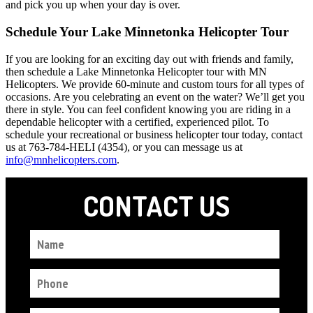
and pick you up when your day is over.
Schedule Your Lake Minnetonka Helicopter Tour
If you are looking for an exciting day out with friends and family,
then schedule a Lake Minnetonka Helicopter tour with MN
Helicopters. We provide 60-minute and custom tours for all types of
occasions. Are you celebrating an event on the water? We’ll get you
there in style. You can feel confident knowing you are riding in a
dependable helicopter with a certified, experienced pilot. To
schedule your recreational or business helicopter tour today, contact
us at 763-784-HELI (4354), or you can message us at
info@mnhelicopters.com
.