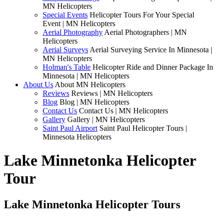
MN Helicopters
Special Events
Helicopter Tours For Your Special
Event | MN Helicopters
Aerial Photography
Aerial Photographers | MN
Helicopters
Aerial Surveys
Aerial Surveying Service In Minnesota |
MN Helicopters
Holman's Table
Helicopter Ride and Dinner Package In
Minnesota | MN Helicopters
About Us
About MN Helicopters
Reviews
Reviews | MN Helicopters
Blog
Blog | MN Helicopters
Contact Us
Contact Us | MN Helicopters
Gallery
Gallery | MN Helicopters
Saint Paul Airport
Saint Paul Helicopter Tours |
Minnesota Helicopters
Lake Minnetonka Helicopter
Tour
Lake Minnetonka Helicopter Tours