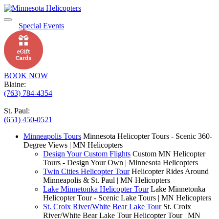
Special Events
BOOK NOW
Blaine:
(763) 784-4354
St. Paul:
(651) 450-0521
Minneapolis Tours
Minnesota Helicopter Tours - Scenic 360-
Degree Views | MN Helicopters
Design Your Custom Flights
Custom MN Helicopter
Tours - Design Your Own | Minnesota Helicopters
Twin Cities Helicopter Tour
Helicopter Rides Around
Minneapolis & St. Paul | MN Helicopters
Lake Minnetonka Helicopter Tour
Lake Minnetonka
Helicopter Tour - Scenic Lake Tours | MN Helicopters
St. Croix River/White Bear Lake Tour
St. Croix
River/White Bear Lake Tour Helicopter Tour | MN