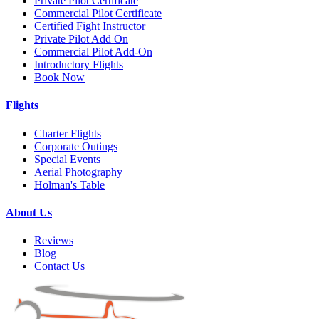
Private Pilot Certificate
Commercial Pilot Certificate
Certified Fight Instructor
Private Pilot Add On
Commercial Pilot Add-On
Introductory Flights
Book Now
Flights
Charter Flights
Corporate Outings
Special Events
Aerial Photography
Holman's Table
About Us
Reviews
Blog
Contact Us