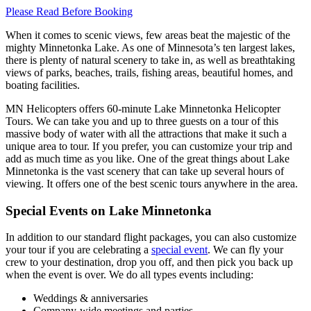
Please Read Before Booking
When it comes to scenic views, few areas beat the majestic of the
mighty Minnetonka Lake. As one of Minnesota’s ten largest lakes,
there is plenty of natural scenery to take in, as well as breathtaking
views of parks, beaches, trails, fishing areas, beautiful homes, and
boating facilities.
MN Helicopters offers 60-minute Lake Minnetonka Helicopter
Tours. We can take you and up to three guests on a tour of this
massive body of water with all the attractions that make it such a
unique area to tour. If you prefer, you can customize your trip and
add as much time as you like. One of the great things about Lake
Minnetonka is the vast scenery that can take up several hours of
viewing. It offers one of the best scenic tours anywhere in the area.
Special Events on Lake Minnetonka
In addition to our standard flight packages, you can also customize
your tour if you are celebrating a
special event
. We can fly your
crew to your destination, drop you off, and then pick you back up
when the event is over. We do all types events including:
Weddings & anniversaries
Company-wide meetings and parties