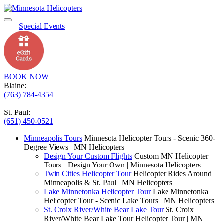
Special Events
BOOK NOW
Blaine:
(763) 784-4354
St. Paul:
(651) 450-0521
Minneapolis Tours
Minnesota Helicopter Tours - Scenic 360-
Degree Views | MN Helicopters
Design Your Custom Flights
Custom MN Helicopter
Tours - Design Your Own | Minnesota Helicopters
Twin Cities Helicopter Tour
Helicopter Rides Around
Minneapolis & St. Paul | MN Helicopters
Lake Minnetonka Helicopter Tour
Lake Minnetonka
Helicopter Tour - Scenic Lake Tours | MN Helicopters
St. Croix River/White Bear Lake Tour
St. Croix
River/White Bear Lake Tour Helicopter Tour | MN