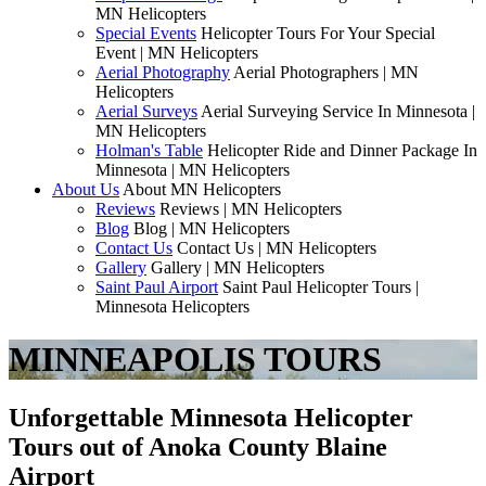
MN Helicopters
Special Events
Helicopter Tours For Your Special
Event | MN Helicopters
Aerial Photography
Aerial Photographers | MN
Helicopters
Aerial Surveys
Aerial Surveying Service In Minnesota |
MN Helicopters
Holman's Table
Helicopter Ride and Dinner Package In
Minnesota | MN Helicopters
About Us
About MN Helicopters
Reviews
Reviews | MN Helicopters
Blog
Blog | MN Helicopters
Contact Us
Contact Us | MN Helicopters
Gallery
Gallery | MN Helicopters
Saint Paul Airport
Saint Paul Helicopter Tours |
Minnesota Helicopters
MINNEAPOLIS TOURS
Unforgettable Minnesota Helicopter
Tours out of Anoka County Blaine
Airport