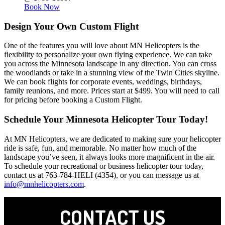
Book Now
Design Your Own Custom Flight
One of the features you will love about MN Helicopters is the
flexibility to personalize your own flying experience. We can take
you across the Minnesota landscape in any direction. You can cross
the woodlands or take in a stunning view of the Twin Cities skyline.
We can book flights for corporate events, weddings, birthdays,
family reunions, and more. Prices start at $499. You will need to call
for pricing before booking a Custom Flight.
Schedule Your Minnesota Helicopter Tour Today!
At MN Helicopters, we are dedicated to making sure your helicopter
ride is safe, fun, and memorable. No matter how much of the
landscape you’ve seen, it always looks more magnificent in the air.
To schedule your recreational or business helicopter tour today,
contact us at 763-784-HELI (4354), or you can message us at
info@mnhelicopters.com
.