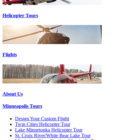
Helicopter Tours
Flights
About Us
Minneapolis Tours
Design Your Custom Flight
Twin Cities Helicopter Tour
Lake Minnetonka Helicopter Tour
St. Croix River/White Bear Lake Tour