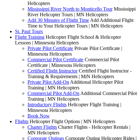
Helicopters
Mississippi River North to Monticello Tour
Mississippi
River Helicopter Tours | MN Helicopters
Add 30 Minutes of Flight Time
Add Additional Flight
Time to Your Helicopter Tours | MN Helicopters
St. Paul Tours
Flight Training
Helicopter Flight School & Helicopter
Lessons | Minnesota Helicopters
Private Pilot Certificate
Private Pilot Certificate |
Minnesota Helicopters
Commercial Pilot Certificate
Commercial Pilot
Certificate | Minnesota Helicopters
Certified Flight Instructor
Certified Flight Instructor -
Training & Requirements | MiN Helicopters
Private Pilot Add-On
Additional Helicopter Pilot
Training | MN Helicopters
Commercial Pilot Add-On
Additional Commercial Pilot
Training | MN Helicopters
Introductory Flights
Helicopter Flight Training |
Minnesota Helicopters
Book Now
Flights
Helicopter Flight Options | MN Helicopters
Charter Flights
Charter Flights - Helicopter Rentals |
MN Helicopters
Corporate Outings
Corporate Outing Helicopter Rides |