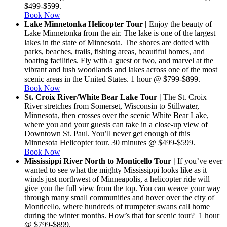
$499-$599.
Book Now
Lake Minnetonka Helicopter Tour |
Enjoy the beauty of
Lake Minnetonka from the air. The lake is one of the largest
lakes in the state of Minnesota. The shores are dotted with
parks, beaches, trails, fishing areas, beautiful homes, and
boating facilities. Fly with a guest or two, and marvel at the
vibrant and lush woodlands and lakes across one of the most
scenic areas in the United States. 1 hour @ $799-$899.
Book Now
St. Croix River/White Bear Lake Tour |
The St. Croix
River stretches from Somerset, Wisconsin to Stillwater,
Minnesota, then crosses over the scenic White Bear Lake,
where you and your guests can take in a close-up view of
Downtown St. Paul. You’ll never get enough of this
Minnesota Helicopter tour. 30 minutes @ $499-$599.
Book Now
Mississippi River North to Monticello Tour |
If you’ve ever
wanted to see what the mighty Mississippi looks like as it
winds just northwest of Minneapolis, a helicopter ride will
give you the full view from the top. You can weave your way
through many small communities and hover over the city of
Monticello, where hundreds of trumpeter swans call home
during the winter months. How’s that for scenic tour? 1 hour
@ $799-$899.