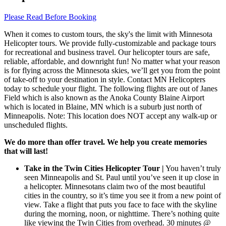
Please Read Before Booking
When it comes to custom tours, the sky's the limit with Minnesota
Helicopter tours. We provide fully-customizable and package tours
for recreational and business travel. Our helicopter tours are safe,
reliable, affordable, and downright fun! No matter what your reason
is for flying across the Minnesota skies, we’ll get you from the point
of take-off to your destination in style. Contact MN Helicopters
today to schedule your flight. The following flights are out of Janes
Field which is also known as the Anoka County Blaine Airport
which is located in Blaine, MN which is a suburb just north of
Minneapolis. Note: This location does NOT accept any walk-up or
unscheduled flights.
We do more than offer travel. We help you create memories
that will last!
Take in the Twin Cities Helicopter Tour |
You haven’t truly
seen Minneapolis and St. Paul until you’ve seen it up close in
a helicopter. Minnesotans claim two of the most beautiful
cities in the country, so it’s time you see it from a new point of
view. Take a flight that puts you face to face with the skyline
during the morning, noon, or nighttime. There’s nothing quite
like viewing the Twin Cities from overhead. 30 minutes @