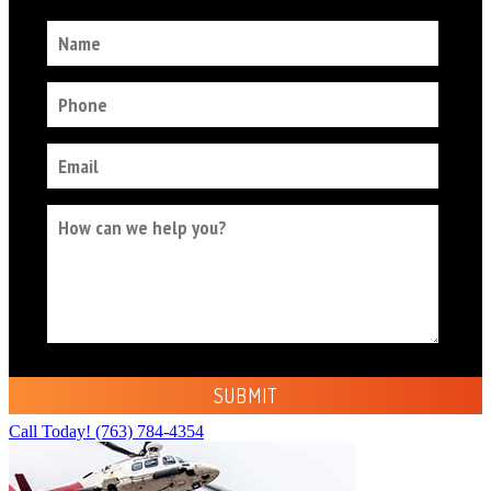
Call Today!
(763) 784-4354