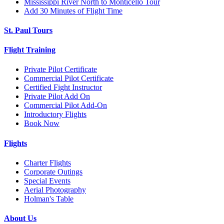
Mississippi River North to Monticello Tour
Add 30 Minutes of Flight Time
St. Paul Tours
Flight Training
Private Pilot Certificate
Commercial Pilot Certificate
Certified Fight Instructor
Private Pilot Add On
Commercial Pilot Add-On
Introductory Flights
Book Now
Flights
Charter Flights
Corporate Outings
Special Events
Aerial Photography
Holman's Table
About Us