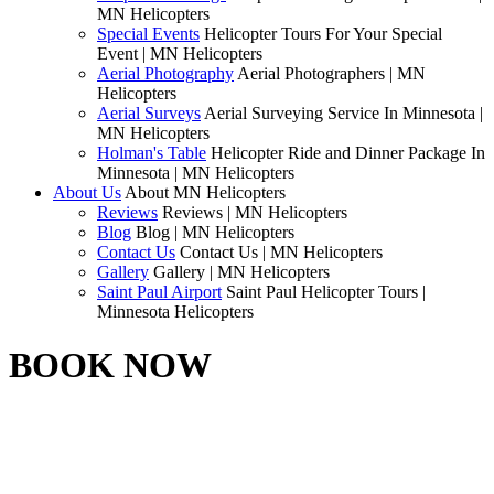
MN Helicopters
Special Events
Helicopter Tours For Your Special
Event | MN Helicopters
Aerial Photography
Aerial Photographers | MN
Helicopters
Aerial Surveys
Aerial Surveying Service In Minnesota |
MN Helicopters
Holman's Table
Helicopter Ride and Dinner Package In
Minnesota | MN Helicopters
About Us
About MN Helicopters
Reviews
Reviews | MN Helicopters
Blog
Blog | MN Helicopters
Contact Us
Contact Us | MN Helicopters
Gallery
Gallery | MN Helicopters
Saint Paul Airport
Saint Paul Helicopter Tours |
Minnesota Helicopters
BOOK NOW