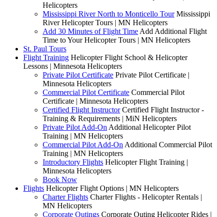
Helicopters
Mississippi River North to Monticello Tour
Mississippi
River Helicopter Tours | MN Helicopters
Add 30 Minutes of Flight Time
Add Additional Flight
Time to Your Helicopter Tours | MN Helicopters
St. Paul Tours
Flight Training
Helicopter Flight School & Helicopter
Lessons | Minnesota Helicopters
Private Pilot Certificate
Private Pilot Certificate |
Minnesota Helicopters
Commercial Pilot Certificate
Commercial Pilot
Certificate | Minnesota Helicopters
Certified Flight Instructor
Certified Flight Instructor -
Training & Requirements | MiN Helicopters
Private Pilot Add-On
Additional Helicopter Pilot
Training | MN Helicopters
Commercial Pilot Add-On
Additional Commercial Pilot
Training | MN Helicopters
Introductory Flights
Helicopter Flight Training |
Minnesota Helicopters
Book Now
Flights
Helicopter Flight Options | MN Helicopters
Charter Flights
Charter Flights - Helicopter Rentals |
MN Helicopters
Corporate Outings
Corporate Outing Helicopter Rides |