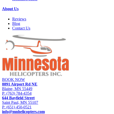
About Us
Reviews
Blog
Contact Us
BOOK NOW
8891 Airport Rd NE
Blaine, MN 55449
P:
(763) 784-4354
644 Bayfield Street
Saint Paul, MN 55107
P:
(651) 450-0521
info@mnhelicopters.com