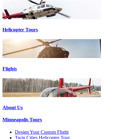
Helicopter Tours
Flights
About Us
Minneapolis Tours
Design Your Custom Flight
Twin Cities Helicopter Tour