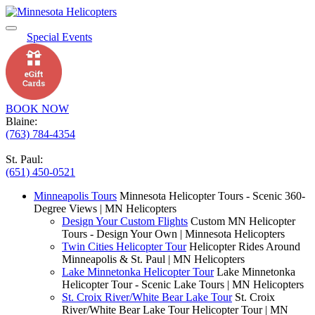
Special Events
BOOK NOW
Blaine:
(763) 784-4354
St. Paul:
(651) 450-0521
Minneapolis Tours
Minnesota Helicopter Tours - Scenic 360-
Degree Views | MN Helicopters
Design Your Custom Flights
Custom MN Helicopter
Tours - Design Your Own | Minnesota Helicopters
Twin Cities Helicopter Tour
Helicopter Rides Around
Minneapolis & St. Paul | MN Helicopters
Lake Minnetonka Helicopter Tour
Lake Minnetonka
Helicopter Tour - Scenic Lake Tours | MN Helicopters
St. Croix River/White Bear Lake Tour
St. Croix
River/White Bear Lake Tour Helicopter Tour | MN