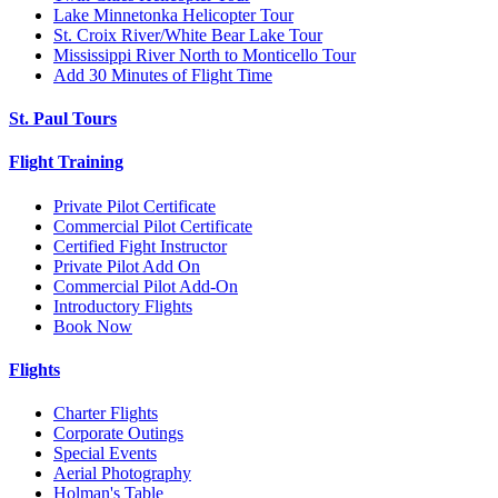
Lake Minnetonka Helicopter Tour
St. Croix River/White Bear Lake Tour
Mississippi River North to Monticello Tour
Add 30 Minutes of Flight Time
St. Paul Tours
Flight Training
Private Pilot Certificate
Commercial Pilot Certificate
Certified Fight Instructor
Private Pilot Add On
Commercial Pilot Add-On
Introductory Flights
Book Now
Flights
Charter Flights
Corporate Outings
Special Events
Aerial Photography
Holman's Table