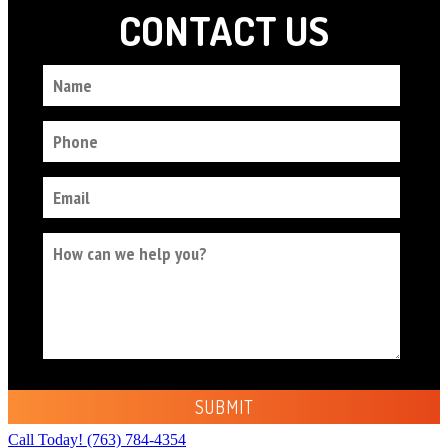
Call Today!
(763) 784-4354