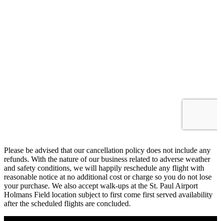
Please be advised that our cancellation policy does not include any
refunds. With the nature of our business related to adverse weather
and safety conditions, we will happily reschedule any flight with
reasonable notice at no additional cost or charge so you do not lose
your purchase. We also accept walk-ups at the St. Paul Airport
Holmans Field location subject to first come first served availability
after the scheduled flights are concluded.