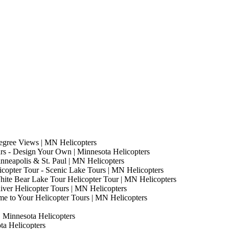
egree Views | MN Helicopters
s - Design Your Own | Minnesota Helicopters
nneapolis & St. Paul | MN Helicopters
copter Tour - Scenic Lake Tours | MN Helicopters
hite Bear Lake Tour Helicopter Tour | MN Helicopters
River Helicopter Tours | MN Helicopters
me to Your Helicopter Tours | MN Helicopters
| Minnesota Helicopters
ota Helicopters