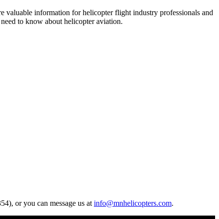
re valuable information for helicopter flight industry professionals and
u need to know about helicopter aviation.
4354), or you can message us at
info@mnhelicopters.com
.