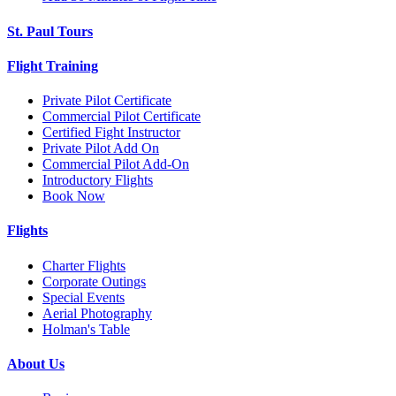
St. Paul Tours
Flight Training
Private Pilot Certificate
Commercial Pilot Certificate
Certified Fight Instructor
Private Pilot Add On
Commercial Pilot Add-On
Introductory Flights
Book Now
Flights
Charter Flights
Corporate Outings
Special Events
Aerial Photography
Holman's Table
About Us