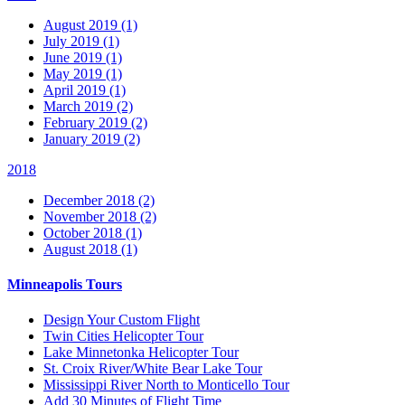
August 2019 (1)
July 2019 (1)
June 2019 (1)
May 2019 (1)
April 2019 (1)
March 2019 (2)
February 2019 (2)
January 2019 (2)
2018
December 2018 (2)
November 2018 (2)
October 2018 (1)
August 2018 (1)
Minneapolis Tours
Design Your Custom Flight
Twin Cities Helicopter Tour
Lake Minnetonka Helicopter Tour
St. Croix River/White Bear Lake Tour
Mississippi River North to Monticello Tour
Add 30 Minutes of Flight Time