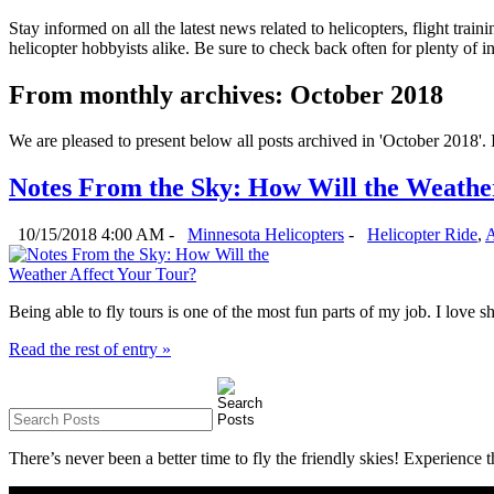
Stay informed on all the latest news related to helicopters, flight tra
helicopter hobbyists alike. Be sure to check back often for plenty of 
From monthly archives:
October 2018
We are pleased to present below all posts archived in 'October 2018'. If
Notes From the Sky: How Will the Weathe
10/15/2018 4:00 AM -
Minnesota Helicopters
-
Helicopter Ride
,
A
Being able to fly tours is one of the most fun parts of my job. I love s
Read the rest of entry »
There’s never been a better time to fly the friendly skies! Experience