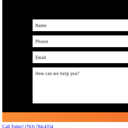
Call Today!
(763) 784-4354