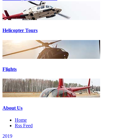
Helicopter Tours
Flights
About Us
Home
Rss Feed
2019