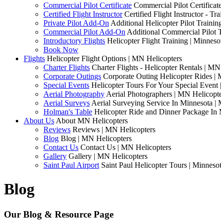
Commercial Pilot Certificate
Commercial Pilot Certificat
Certified Flight Instructor
Certified Flight Instructor - 
Private Pilot Add-On
Additional Helicopter Pilot Traini
Commercial Pilot Add-On
Additional Commercial Pilot 
Introductory Flights
Helicopter Flight Training | Minneso
Book Now
Flights
Helicopter Flight Options | MN Helicopters
Charter Flights
Charter Flights - Helicopter Rentals | MN
Corporate Outings
Corporate Outing Helicopter Rides |
Special Events
Helicopter Tours For Your Special Event
Aerial Photography
Aerial Photographers | MN Helicopt
Aerial Surveys
Aerial Surveying Service In Minnesota |
Holman's Table
Helicopter Ride and Dinner Package In 
About Us
About MN Helicopters
Reviews
Reviews | MN Helicopters
Blog
Blog | MN Helicopters
Contact Us
Contact Us | MN Helicopters
Gallery
Gallery | MN Helicopters
Saint Paul Airport
Saint Paul Helicopter Tours | Minneso
Blog
Our Blog & Resource Page