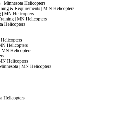
e | Minnesota Helicopters
Training & Requirements | MiN Helicopters
ng | MN Helicopters
Training | MN Helicopters
ta Helicopters
 Helicopters
 MN Helicopters
 | MN Helicopters
ers
 MN Helicopters
Minnesota | MN Helicopters
ta Helicopters