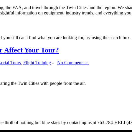
ining, the FAA, and travel through the Twin Cities and the region. We sha
insightful information on equipment, industry trends, and everything yo
 you still can't find what you are looking for, try using the search box.
r Affect Your Tour?
erial Tours
,
Flight Training
-
No Comments »
haring the Twin Cities with people from the air.
 the thrill of nothing but blue skies by contacting us at 763-784-HELI (