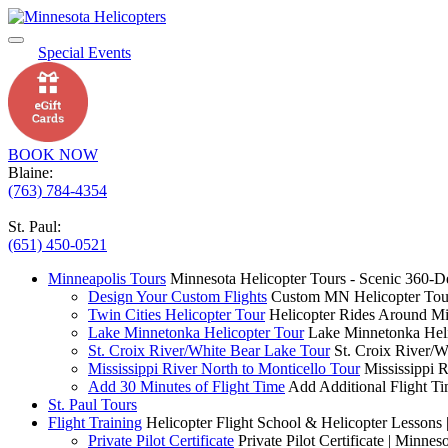
Special Events
BOOK NOW
Blaine:
(763) 784-4354
St. Paul:
(651) 450-0521
Minneapolis Tours
Minnesota Helicopter Tours - Scenic 360-D
Design Your Custom Flights
Custom MN Helicopter Tour
Twin Cities Helicopter Tour
Helicopter Rides Around Mi
Lake Minnetonka Helicopter Tour
Lake Minnetonka Heli
St. Croix River/White Bear Lake Tour
St. Croix River/W
Mississippi River North to Monticello Tour
Mississippi 
Add 30 Minutes of Flight Time
Add Additional Flight Ti
St. Paul Tours
Flight Training
Helicopter Flight School & Helicopter Lessons 
Private Pilot Certificate
Private Pilot Certificate | Minnes