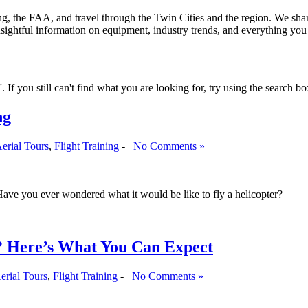
ining, the FAA, and travel through the Twin Cities and the region. We sha
insightful information on equipment, industry trends, and everything yo
If you still can't find what you are looking for, try using the search bo
ng
erial Tours
,
Flight Training
-
No Comments »
! Have you ever wondered what it would be like to fly a helicopter?
g? Here’s What You Can Expect
erial Tours
,
Flight Training
-
No Comments »