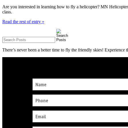
Are you interested in learning how to fly a helicopter? MN Helicopter
class.
Read the rest of entry »
There’s never been a better time to fly the friendly skies! Experience