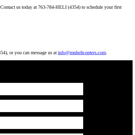
. Contact us today at 763-784-HELI (4354) to schedule your first
4354), or you can message us at
info@mnhelicopters.com
.