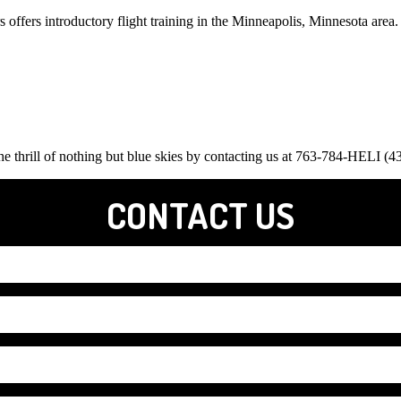
s offers introductory flight training in the Minneapolis, Minnesota area
 the thrill of nothing but blue skies by contacting us at 763-784-HELI (