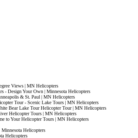
egree Views | MN Helicopters
s - Design Your Own | Minnesota Helicopters
nneapolis & St. Paul | MN Helicopters
copter Tour - Scenic Lake Tours | MN Helicopters
hite Bear Lake Tour Helicopter Tour | MN Helicopters
River Helicopter Tours | MN Helicopters
me to Your Helicopter Tours | MN Helicopters
| Minnesota Helicopters
ota Helicopters