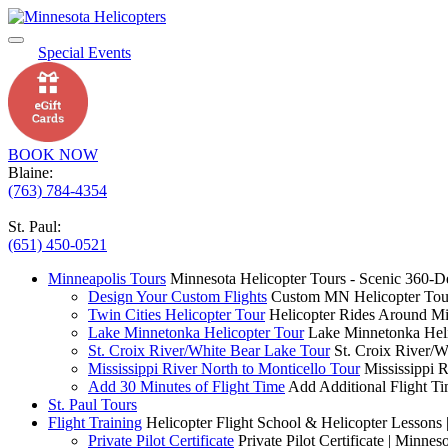
Special Events
BOOK NOW
Blaine:
(763) 784-4354
St. Paul:
(651) 450-0521
Minneapolis Tours
Minnesota Helicopter Tours - Scenic 360-D
Design Your Custom Flights
Custom MN Helicopter Tour
Twin Cities Helicopter Tour
Helicopter Rides Around Mi
Lake Minnetonka Helicopter Tour
Lake Minnetonka Heli
St. Croix River/White Bear Lake Tour
St. Croix River/W
Mississippi River North to Monticello Tour
Mississippi 
Add 30 Minutes of Flight Time
Add Additional Flight Ti
St. Paul Tours
Flight Training
Helicopter Flight School & Helicopter Lessons 
Private Pilot Certificate
Private Pilot Certificate | Minnes