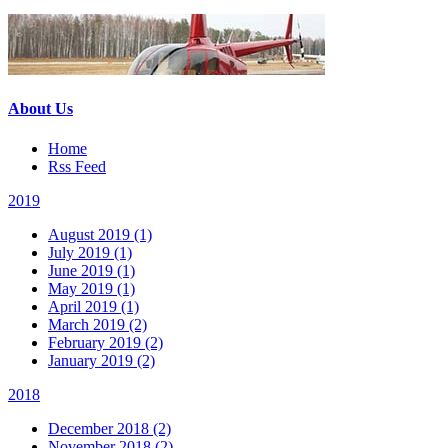
About Us
Home
Rss Feed
2019
August 2019 (1)
July 2019 (1)
June 2019 (1)
May 2019 (1)
April 2019 (1)
March 2019 (2)
February 2019 (2)
January 2019 (2)
2018
December 2018 (2)
November 2018 (2)