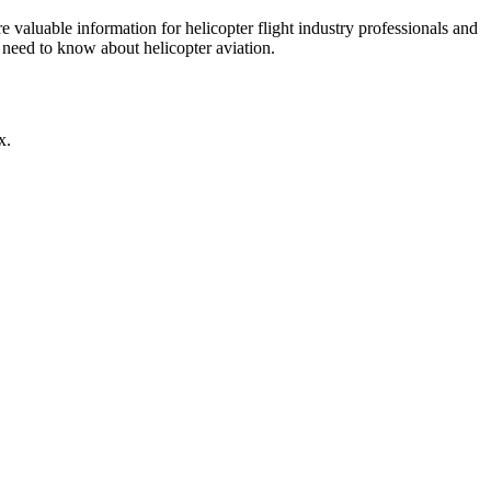
re valuable information for helicopter flight industry professionals and
u need to know about helicopter aviation.
x.