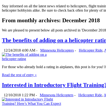
Stay informed on all the latest news related to helicopters, flight tra
helicopter hobbyists alike. Be sure to check back often for plenty of 
From monthly archives:
December 2018
We are pleased to present below all posts archived in 'December 2018'. 
The benefits of adding on a helicopter rati
12/24/2018 4:00 AM -
Minnesota Helicopters
-
Helicopter Ride
,
A
For those who already hold a rating in airplanes, this post is for you
Read the rest of entry »
Interested in Introductory Flight Trainin
12/10/2018 1:22 PM -
Minnesota Helicopters
-
Helicopter Ride
,
A