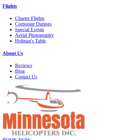
Flights
Charter Flights
Corporate Outings
Special Events
Aerial Photography
Holman's Table
About Us
Reviews
Blog
Contact Us
BOOK NOW