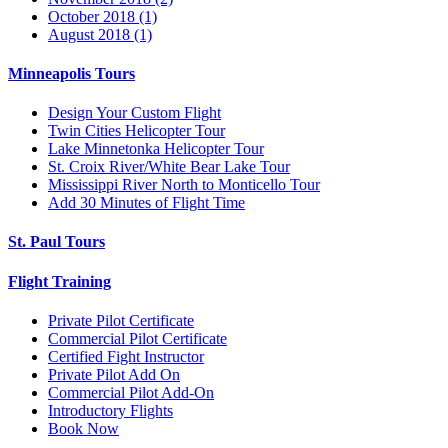
October 2018 (1)
August 2018 (1)
Minneapolis Tours
Design Your Custom Flight
Twin Cities Helicopter Tour
Lake Minnetonka Helicopter Tour
St. Croix River/White Bear Lake Tour
Mississippi River North to Monticello Tour
Add 30 Minutes of Flight Time
St. Paul Tours
Flight Training
Private Pilot Certificate
Commercial Pilot Certificate
Certified Fight Instructor
Private Pilot Add On
Commercial Pilot Add-On
Introductory Flights
Book Now