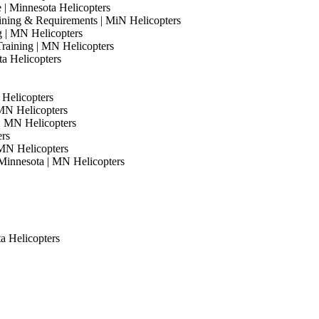
e | Minnesota Helicopters
Training & Requirements | MiN Helicopters
ng | MN Helicopters
Training | MN Helicopters
ta Helicopters
 Helicopters
 MN Helicopters
 | MN Helicopters
ers
 MN Helicopters
Minnesota | MN Helicopters
ta Helicopters