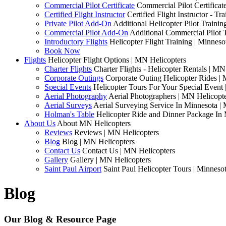
Commercial Pilot Certificate
Commercial Pilot Certificat
Certified Flight Instructor
Certified Flight Instructor - 
Private Pilot Add-On
Additional Helicopter Pilot Traini
Commercial Pilot Add-On
Additional Commercial Pilot 
Introductory Flights
Helicopter Flight Training | Minneso
Book Now
Flights
Helicopter Flight Options | MN Helicopters
Charter Flights
Charter Flights - Helicopter Rentals | MN
Corporate Outings
Corporate Outing Helicopter Rides |
Special Events
Helicopter Tours For Your Special Event
Aerial Photography
Aerial Photographers | MN Helicopt
Aerial Surveys
Aerial Surveying Service In Minnesota |
Holman's Table
Helicopter Ride and Dinner Package In 
About Us
About MN Helicopters
Reviews
Reviews | MN Helicopters
Blog
Blog | MN Helicopters
Contact Us
Contact Us | MN Helicopters
Gallery
Gallery | MN Helicopters
Saint Paul Airport
Saint Paul Helicopter Tours | Minneso
Blog
Our Blog & Resource Page