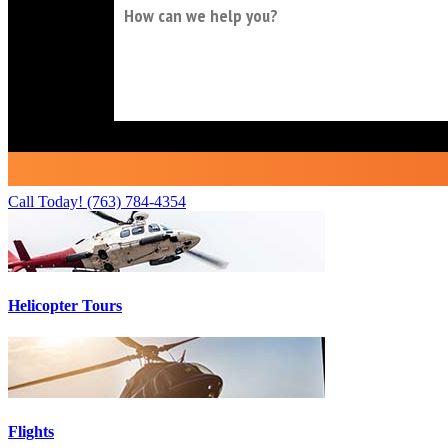
Call Today!
(763) 784-4354
Helicopter Tours
Flights